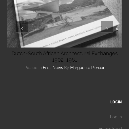
Dutch-South African Architectural Exchanges
1902–1961
Posted In
Feat. News
By
Marguerite Pienaar
LOGIN
Log In
Entries Feed