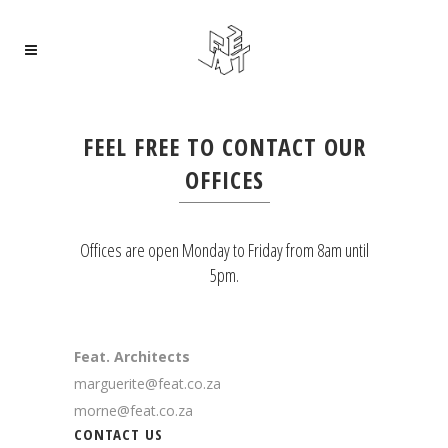
FEEL FREE TO CONTACT OUR
OFFICES
Offices are open Monday to Friday from 8am until
5pm.
Feat. Architects
marguerite@feat.co.za
morne@feat.co.za
CONTACT US