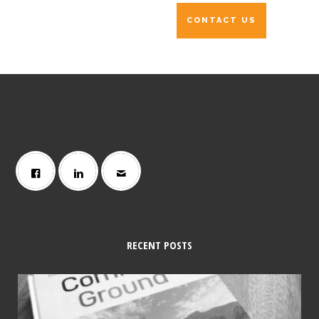
RECENT POSTS